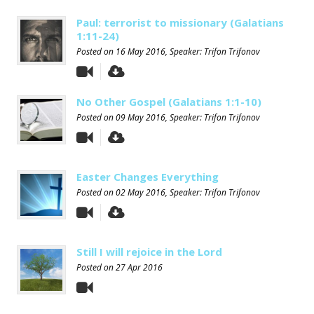
Paul: terrorist to missionary (Galatians
1:11-24)
Posted on
16 May 2016
, Speaker: Trifon Trifonov
No Other Gospel (Galatians 1:1-10)
Posted on
09 May 2016
, Speaker: Trifon Trifonov
Easter Changes Everything
Posted on
02 May 2016
, Speaker: Trifon Trifonov
Still I will rejoice in the Lord
Posted on
27 Apr 2016