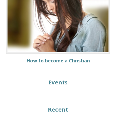
How to become а Christian
Events
Recent