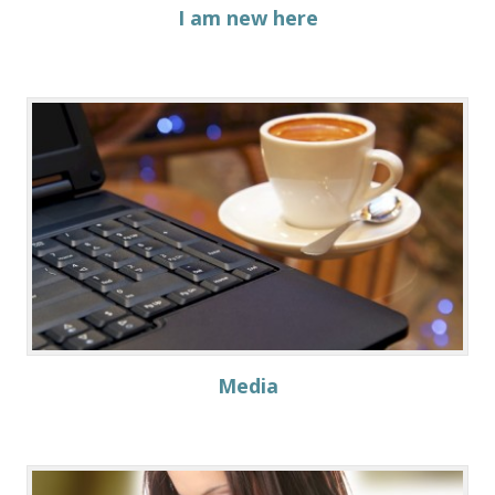
I am new here
Media