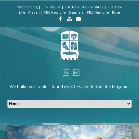
Pastor's blog
|
Link FWBIM
|
PBC New Life - Svishtov
|
PBC New
Life - Pleven
|
PBC New Life - Shumen
|
PBC New Life - Ruse
We build up disciples, found churches and further the Kingdom.
HOME
13 Bratia Shkorpil St