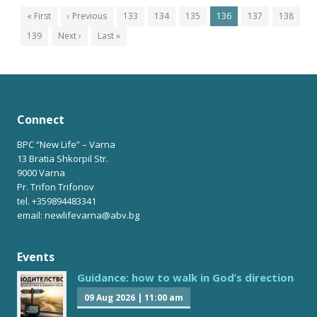
« First
‹ Previous
133
134
135
136
137
138
139
Next ›
Last »
Connect
BPC “New Life” – Varna
13 Bratia Shkorpil Str.
9000 Varna
Pr. Trifon Trifonov
tel. +359894483341
email: newlifevarna@abv.bg
Events
Guidance: how to walk in God’s direction
09 Aug 2026
|
11:00 am